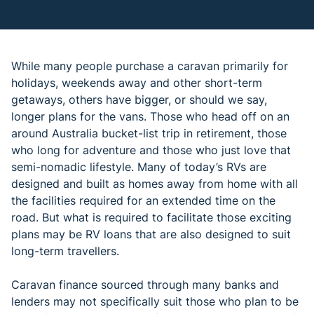
While many people purchase a caravan primarily for
holidays, weekends away and other short-term
getaways, others have bigger, or should we say,
longer plans for the vans. Those who head off on an
around Australia bucket-list trip in retirement, those
who long for adventure and those who just love that
semi-nomadic lifestyle. Many of today’s RVs are
designed and built as homes away from home with all
the facilities required for an extended time on the
road. But what is required to facilitate those exciting
plans may be RV loans that are also designed to suit
long-term travellers.
Caravan finance sourced through many banks and
lenders may not specifically suit those who plan to be