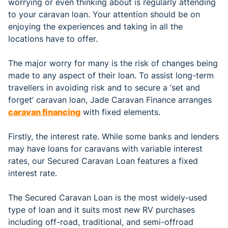
worrying or even thinking about is regularly attending
to your caravan loan. Your attention should be on
enjoying the experiences and taking in all the
locations have to offer.
The major worry for many is the risk of changes being
made to any aspect of their loan. To assist long-term
travellers in avoiding risk and to secure a ‘set and
forget’ caravan loan, Jade Caravan Finance arranges
caravan financing
with fixed elements.
Firstly, the interest rate. While some banks and lenders
may have loans for caravans with variable interest
rates, our Secured Caravan Loan features a fixed
interest rate.
The Secured Caravan Loan is the most widely-used
type of loan and it suits most new RV purchases
including off-road, traditional, and semi-offroad