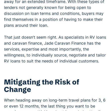
away for an extended timeframe. With these types of
lenders not generally known for being open to
discussion on loan terms and conditions, buyers may
find themselves in a position of having to make their
plans around their loan.
That just doesn’t seem right. As specialists in RV loans
and caravan finance, Jade Caravan Finance has the
services, expertise and most importantly, the
willingness, to individually source, negotiate and tailor
RV loans to suit the needs of individual customers.
Mitigating the Risk of
Change
When heading away on long-term travel plans for 3, 6
or even 12 months, the last thing you want to be