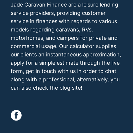
Jade Caravan Finance are a leisure lending
service providers, providing customer
service in finances with regards to various
models regarding caravans, RVs,
motorhomes, and campers for private and
commercial usage. Our calculator supplies
our clients an instantaneous approximation,
apply for a simple estimate through the live
form, get in touch with us in order to chat
along with a professional, alternatively, you
can also check the blog site!