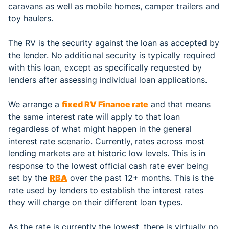
caravans as well as mobile homes, camper trailers and
toy haulers.
The RV is the security against the loan as accepted by
the lender. No additional security is typically required
with this loan, except as specifically requested by
lenders after assessing individual loan applications.
We arrange a
fixed RV Finance rate
and that means
the same interest rate will apply to that loan
regardless of what might happen in the general
interest rate scenario. Currently, rates across most
lending markets are at historic low levels. This is in
response to the lowest official cash rate ever being
set by the
RBA
over the past 12+ months. This is the
rate used by lenders to establish the interest rates
they will charge on their different loan types.
As the rate is currently the lowest, there is virtually no