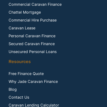
Commercial Caravan Finance
Chattel Mortgage
Commercial Hire Purchase
Caravan Lease
Personal Caravan Finance
Secured Caravan Finance
Unsecured Personal Loans
Resources
Free Finance Quote
Why Jade Caravan Finance
Blog
Contact Us
Caravan Lending Calculator