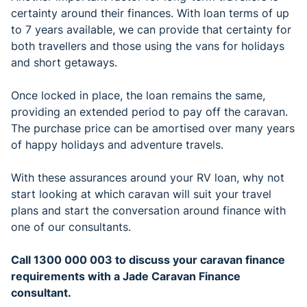
certainty around their finances. With loan terms of up
to 7 years available, we can provide that certainty for
both travellers and those using the vans for holidays
and short getaways.
Once locked in place, the loan remains the same,
providing an extended period to pay off the caravan.
The purchase price can be amortised over many years
of happy holidays and adventure travels.
With these assurances around your RV loan, why not
start looking at which caravan will suit your travel
plans and start the conversation around finance with
one of our consultants.
Call 1300 000 003 to discuss your caravan finance
requirements with a Jade Caravan Finance
consultant.