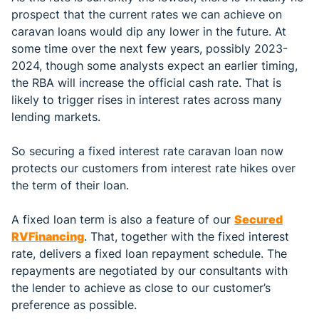
prospect that the current rates we can achieve on
caravan loans would dip any lower in the future. At
some time over the next few years, possibly 2023-
2024, though some analysts expect an earlier timing,
the RBA will increase the official cash rate. That is
likely to trigger rises in interest rates across many
lending markets.
So securing a fixed interest rate caravan loan now
protects our customers from interest rate hikes over
the term of their loan.
A fixed loan term is also a feature of our
Secured
R
V
Financing
. That, together with the fixed interest
rate, delivers a fixed loan repayment schedule. The
repayments are negotiated by our consultants with
the lender to achieve as close to our customer’s
preference as possible.