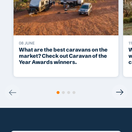
08 JUNE
1
What are the best caravans on the
W
market? Check out Caravan of the
w
Year Awards winners.
c