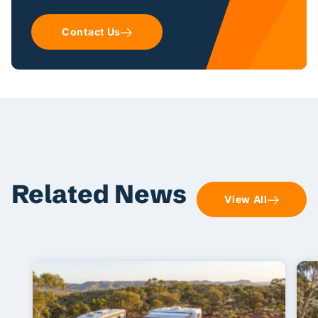
Contact Us
Related News
View All