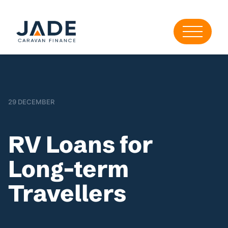
29 DECEMBER
RV Loans for
Long-term
Travellers