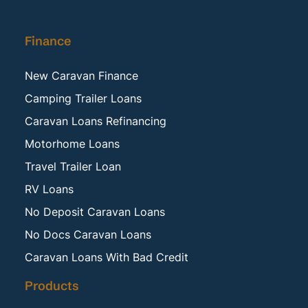
Finance
New Caravan Finance
Camping Trailer Loans
Caravan Loans Refinancing
Motorhome Loans
Travel Trailer Loan
RV Loans
No Deposit Caravan Loans
No Docs Caravan Loans
Caravan Loans With Bad Credit
Products