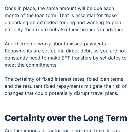
Once in place, the same amount will be due each
month of the loan term. That is essential for those
embarking on extended touring and wanting to plan
not only their route but also their finances in advance.
And there’s no worry about missed payments.
Repayments are set-up via direct debit so you are not
constantly need to make EFT transfers by set dates to
meet the commitments.
The certainty of fixed interest rates, fixed loan terms
and the resultant fixed repayments mitigate the risk of
changes that could potentially disrupt travel plans.
Certainty over the Long Term
Another important factor for long-term travellers is