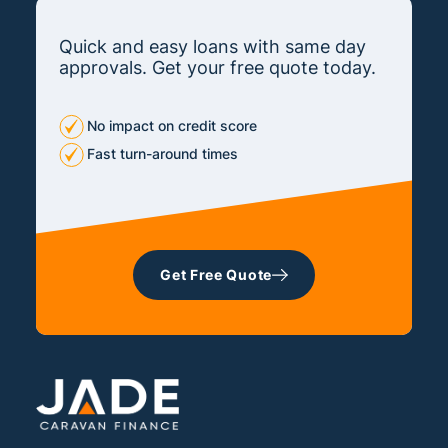
Quick and easy loans with same day
approvals. Get your free quote today.
No impact on credit score
Fast turn-around times
Get Free Quote