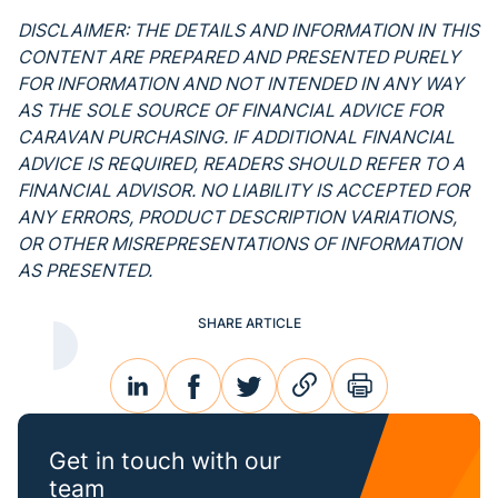
DISCLAIMER: THE DETAILS AND INFORMATION IN THIS
CONTENT ARE PREPARED AND PRESENTED PURELY
FOR INFORMATION AND NOT INTENDED IN ANY WAY
AS THE SOLE SOURCE OF FINANCIAL ADVICE FOR
CARAVAN PURCHASING. IF ADDITIONAL FINANCIAL
ADVICE IS REQUIRED, READERS SHOULD REFER TO A
FINANCIAL ADVISOR. NO LIABILITY IS ACCEPTED FOR
ANY ERRORS, PRODUCT DESCRIPTION VARIATIONS,
OR OTHER MISREPRESENTATIONS OF INFORMATION
AS PRESENTED.
SHARE ARTICLE
linkedin
facebook
twitter
link
print
Get in touch with our
team