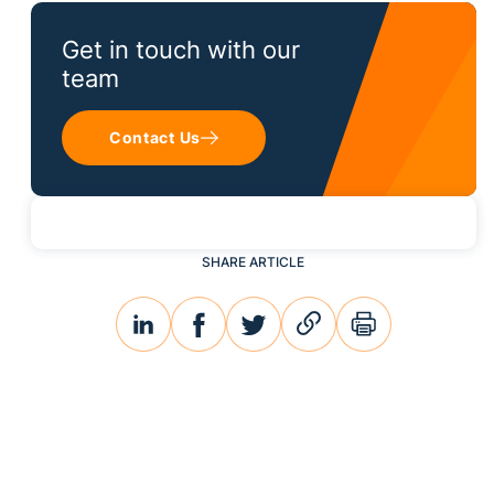
Get in touch with our
team
Contact Us
SHARE ARTICLE
linkedin
facebook
twitter
link
print