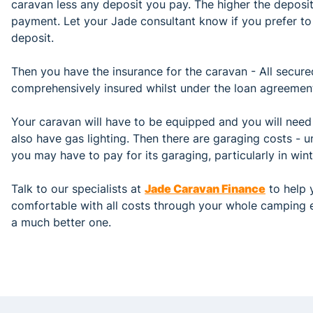
caravan less any deposit you pay. The higher the deposit
payment. Let your Jade consultant know if you prefer to 
deposit.
Then you have the insurance for the caravan - All secure
comprehensively insured whilst under the loan agreemen
Your caravan will have to be equipped and you will need
also have gas lighting. Then there are garaging costs - 
you may have to pay for its garaging, particularly in wint
Talk to our specialists at
Jade Caravan Finance
to help y
comfortable with all costs through your whole camping 
a much better one.