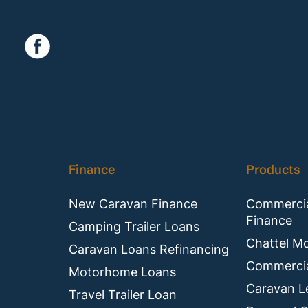
Finance
Products
New Caravan Finance
Commercia
Finance
Camping Trailer Loans
Chattel M
Caravan Loans Refinancing
Commercia
Motorhome Loans
Caravan L
Travel Trailer Loan