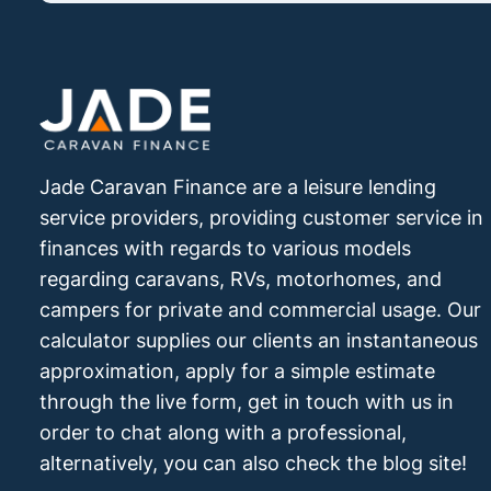
Jade Caravan Finance are a leisure lending
service providers, providing customer service in
finances with regards to various models
regarding caravans, RVs, motorhomes, and
campers for private and commercial usage. Our
calculator supplies our clients an instantaneous
approximation, apply for a simple estimate
through the live form, get in touch with us in
order to chat along with a professional,
alternatively, you can also check the blog site!