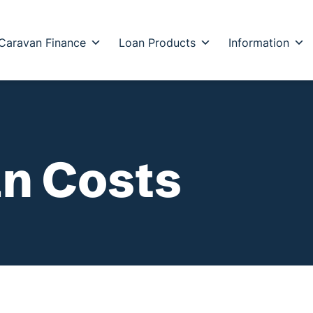
Caravan Finance
Loan Products
Information
n Costs