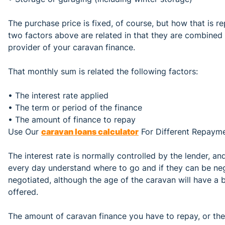
The purchase price is fixed, of course, but how that is re
two factors above are related in that they are combined
provider of your caravan finance.
That monthly sum is related the following factors:
• The interest rate applied
• The term or period of the finance
• The amount of finance to repay
Use Our
caravan loans calculator
For Different Repaym
The interest rate is normally controlled by the lender, a
every day understand where to go and if they can be ne
negotiated, although the age of the caravan will have a
offered.
The amount of caravan finance you have to repay, or the c