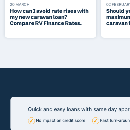
20 MARCH
02 FEBRUAR
How can I avoid rate rises with
Should yo
my new caravan loan?
maximum
Compare RV Finance Rates.
caravan 
Quick and easy loans with same day appro
No impact on credit score
Fast turn-aroun