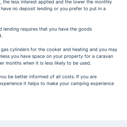
, the less interest applied and the lower the monthly
have no deposit lending or you prefer to put in a
d lending requires that you have the goods
t.
 gas cylinders for the cooker and heating and you may
unless you have space on your property for a caravan
er months when it is less likely to be used.
ou be better informed of all costs. If you are
experience it helps to make your camping experience