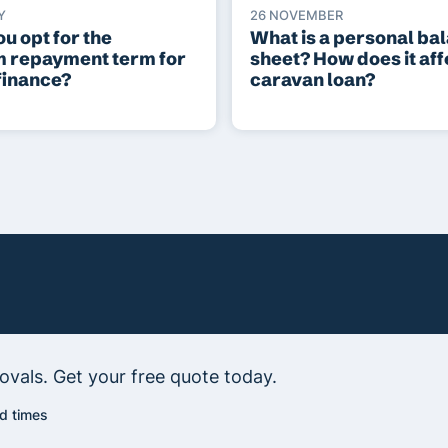
Y
26 NOVEMBER
u opt for the
What is a personal ba
 repayment term for
sheet? How does it aff
finance?
caravan loan?
vals. Get your free quote today.
d times