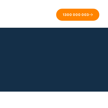
1300 000 003