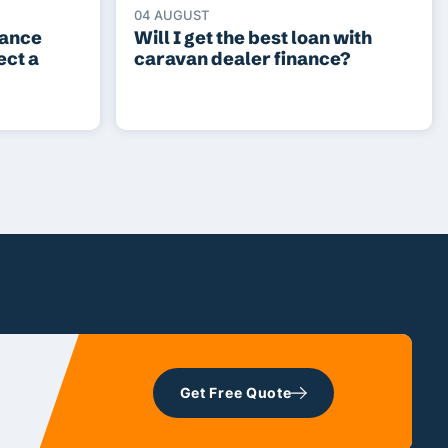
04 AUGUST
lance
Will I get the best loan with
ect a
caravan dealer finance?
Get Free Quote