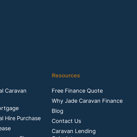
Resources
l Caravan
Free Finance Quote
Why Jade Caravan Finance
ortgage
Blog
l Hire Purchase
Contact Us
ease
Caravan Lending