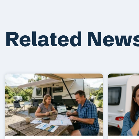
Related New