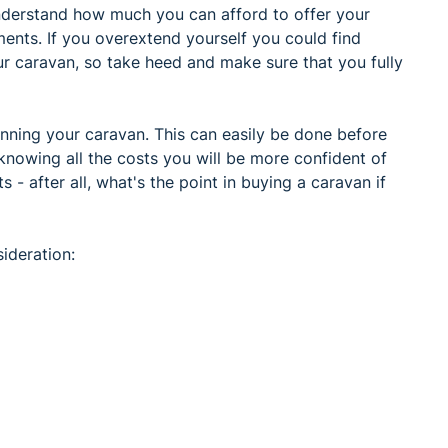
understand how much you can afford to offer your
ents. If you overextend yourself you could find
ur caravan, so take heed and make sure that you fully
running your caravan. This can easily be done before
 knowing all the costs you will be more confident of
- after all, what's the point in buying a caravan if
ideration: