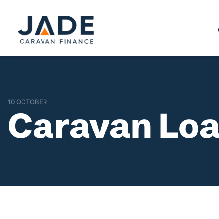
10 OCTOBER
Caravan Loa