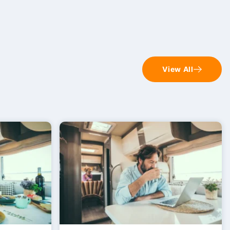
View All