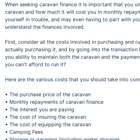
When seeking caravan finance it is important that you 
caravan and how much it will cost you in monthly repaym
yourself in trouble, and may even having to part with yo
understand the finances involved.
First, consider all the costs involved in purchasing and 
actually purchasing it, and by going into the transaction
you ability to maintain both the caravan and the payments 
you can't afford to run it?
Here are the various costs that you should take into cons
• The purchase price of the caravan
• Monthly repayments of caravan finance
• The interest you are paying
• The cost of insuring the caravan
• The cost of equipping the caravan
• Camping Fees
• Storage or garaging (including winter storage)