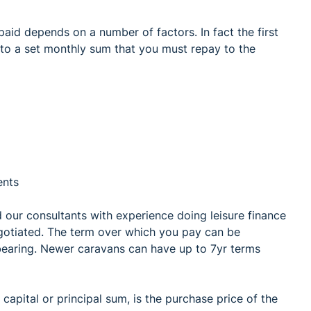
paid depends on a number of factors. In fact the first
 to a set monthly sum that you must repay to the
ents
nd our consultants with experience doing leisure finance
gotiated. The term over which you pay can be
 bearing. Newer caravans can have up to 7yr terms
apital or principal sum, is the purchase price of the