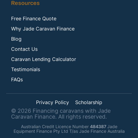
Resources
Free Finance Quote
Why Jade Caravan Finance
Blog
Contact Us
Caravan Lending Calculator
Testimonials
FAQs
Privacy Policy
Scholarship
©
2026
Financing caravans with Jade
Caravan Finance. All rights reserved.
Australian Credit Licence Number
484387
Jade
Equipment Finance Pty Ltd T/as Jade Finance Australia