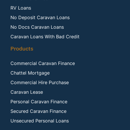
RV Loans
No Deposit Caravan Loans
No Docs Caravan Loans
Caravan Loans With Bad Credit
Products
Commercial Caravan Finance
Chattel Mortgage
Commercial Hire Purchase
Caravan Lease
Personal Caravan Finance
Secured Caravan Finance
Unsecured Personal Loans