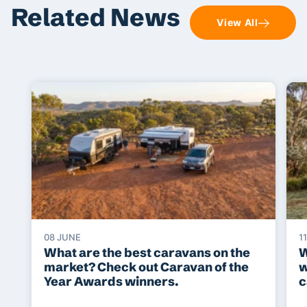
Related News
View All
08 JUNE
1
What are the best caravans on the
W
market? Check out Caravan of the
w
Year Awards winners.
c