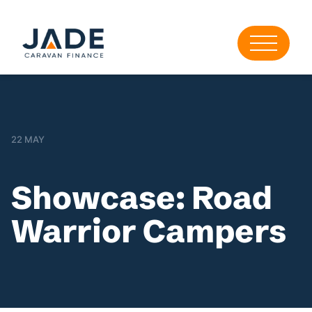
22 MAY
Showcase: Road
Warrior Campers