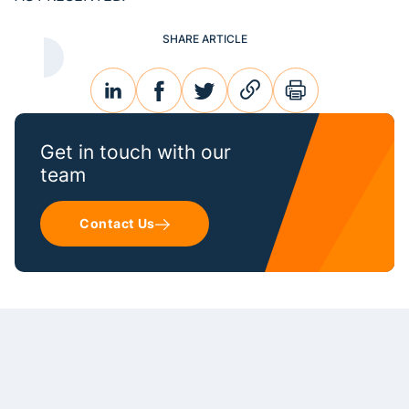
SHARE ARTICLE
linkedin
facebook
twitter
link
print
Get in touch with our
team
Contact Us