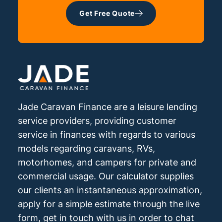
Get Free Quote
Jade Caravan Finance are a leisure lending
service providers, providing customer
service in finances with regards to various
models regarding caravans, RVs,
motorhomes, and campers for private and
commercial usage. Our calculator supplies
our clients an instantaneous approximation,
apply for a simple estimate through the live
form, get in touch with us in order to chat