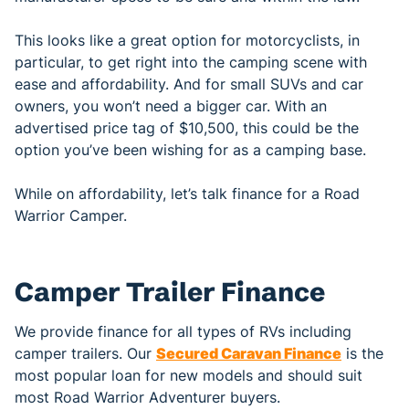
This looks like a great option for motorcyclists, in
particular, to get right into the camping scene with
ease and affordability. And for small SUVs and car
owners, you won’t need a bigger car. With an
advertised price tag of $10,500, this could be the
option you’ve been wishing for as a camping base.
While on affordability, let’s talk finance for a Road
Warrior Camper.
Camper Trailer Finance
We provide finance for all types of RVs including
camper trailers. Our
Secured Caravan Finance
is the
most popular loan for new models and should suit
most Road Warrior Adventurer buyers.