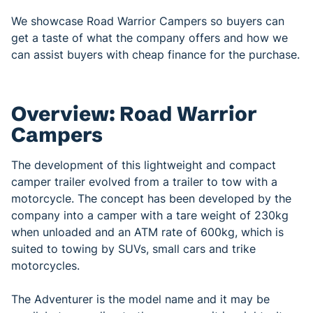
We showcase Road Warrior Campers so buyers can
get a taste of what the company offers and how we
can assist buyers with cheap finance for the purchase.
Overview: Road Warrior
Campers
The development of this lightweight and compact
camper trailer evolved from a trailer to tow with a
motorcycle. The concept has been developed by the
company into a camper with a tare weight of 230kg
when unloaded and an ATM rate of 600kg, which is
suited to towing by SUVs, small cars and trike
motorcycles.
The Adventurer is the model name and it may be