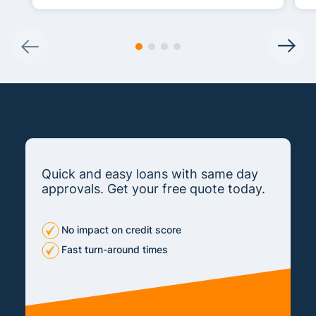
Quick and easy loans with same day
approvals. Get your free quote today.
No impact on credit score
Fast turn-around times