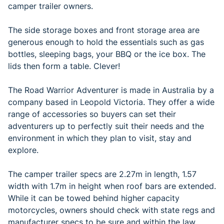
camper trailer owners.
The side storage boxes and front storage area are
generous enough to hold the essentials such as gas
bottles, sleeping bags, your BBQ or the ice box. The
lids then form a table. Clever!
The Road Warrior Adventurer is made in Australia by a
company based in Leopold Victoria. They offer a wide
range of accessories so buyers can set their
adventurers up to perfectly suit their needs and the
environment in which they plan to visit, stay and
explore.
The camper trailer specs are 2.27m in length, 1.57
width with 1.7m in height when roof bars are extended.
While it can be towed behind higher capacity
motorcycles, owners should check with state regs and
manufacturer specs to be sure and within the law.