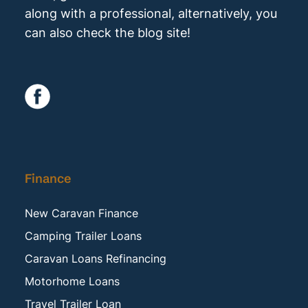
along with a professional, alternatively, you
can also check the blog site!
Finance
New Caravan Finance
Camping Trailer Loans
Caravan Loans Refinancing
Motorhome Loans
Travel Trailer Loan