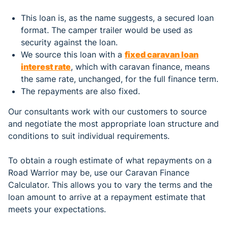
This loan is, as the name suggests, a secured loan
format. The camper trailer would be used as
security against the loan.
We source this loan with a
fixed caravan loan
interest rate
, which with caravan finance, means
the same rate, unchanged, for the full finance term.
The repayments are also fixed.
Our consultants work with our customers to source
and negotiate the most appropriate loan structure and
conditions to suit individual requirements.
To obtain a rough estimate of what repayments on a
Road Warrior may be, use our Caravan Finance
Calculator. This allows you to vary the terms and the
loan amount to arrive at a repayment estimate that
meets your expectations.