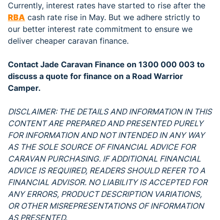
Currently, interest rates have started to rise after the
RBA
cash rate rise in May. But we adhere strictly to
our better interest rate commitment to ensure we
deliver cheaper caravan finance.
Contact Jade Caravan Finance on 1300 000 003 to
discuss a quote for finance on a Road Warrior
Camper.
DISCLAIMER: THE DETAILS AND INFORMATION IN THIS
CONTENT ARE PREPARED AND PRESENTED PURELY
FOR INFORMATION AND NOT INTENDED IN ANY WAY
AS THE SOLE SOURCE OF FINANCIAL ADVICE FOR
CARAVAN PURCHASING. IF ADDITIONAL FINANCIAL
ADVICE IS REQUIRED, READERS SHOULD REFER TO A
FINANCIAL ADVISOR. NO LIABILITY IS ACCEPTED FOR
ANY ERRORS, PRODUCT DESCRIPTION VARIATIONS,
OR OTHER MISREPRESENTATIONS OF INFORMATION
AS PRESENTED.