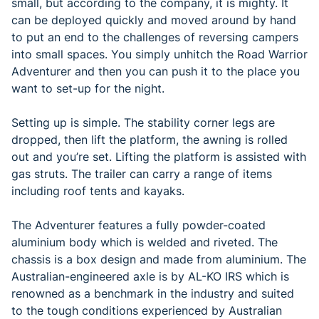
small, but according to the company, it is mighty. It
can be deployed quickly and moved around by hand
to put an end to the challenges of reversing campers
into small spaces. You simply unhitch the Road Warrior
Adventurer and then you can push it to the place you
want to set-up for the night.
Setting up is simple. The stability corner legs are
dropped, then lift the platform, the awning is rolled
out and you’re set. Lifting the platform is assisted with
gas struts. The trailer can carry a range of items
including roof tents and kayaks.
The Adventurer features a fully powder-coated
aluminium body which is welded and riveted. The
chassis is a box design and made from aluminium. The
Australian-engineered axle is by AL-KO IRS which is
renowned as a benchmark in the industry and suited
to the tough conditions experienced by Australian