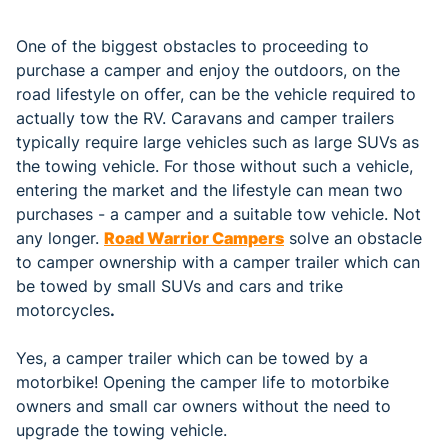
One of the biggest obstacles to proceeding to
purchase a camper and enjoy the outdoors, on the
road lifestyle on offer, can be the vehicle required to
actually tow the RV. Caravans and camper trailers
typically require large vehicles such as large SUVs as
the towing vehicle. For those without such a vehicle,
entering the market and the lifestyle can mean two
purchases - a camper and a suitable tow vehicle. Not
any longer.
Road Warrior Campers
solve an obstacle
to camper ownership with a camper trailer which can
be towed by small SUVs and cars and trike
motorcycles
.
Yes, a camper trailer which can be towed by a
motorbike! Opening the camper life to motorbike
owners and small car owners without the need to
upgrade the towing vehicle.