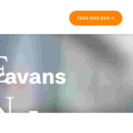
1300 000 003
aravans