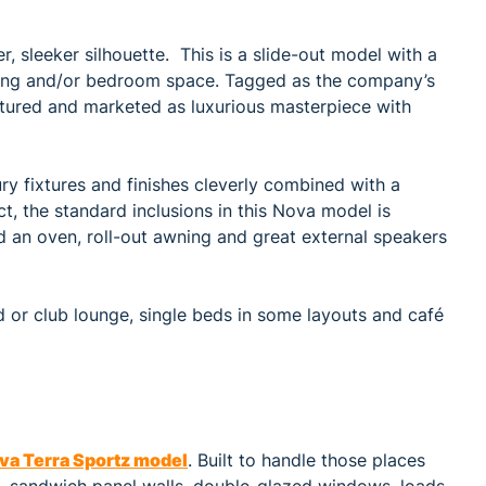
er, sleeker silhouette. This is a slide-out model with a
dining and/or bedroom space. Tagged as the company’s
tured and marketed as luxurious masterpiece with
y fixtures and finishes cleverly combined with a
, the standard inclusions in this Nova model is
nd an oven, roll-out awning and great external speakers
 or club lounge, single beds in some layouts and café
va Terra Sportz model
. Built to handle those places
s, sandwich panel walls, double-glazed windows, loads