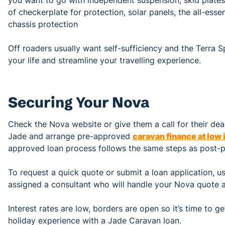
of checkerplate for protection, solar panels, the all-ess
chassis protection
Off roaders usually want self-sufficiency and the Terra S
your life and streamline your travelling experience.
Securing Your Nova
Check the Nova website or give them a call for their deale
Jade and arrange pre-approved
caravan finance at low 
approved loan process follows the same steps as post-p
To request a quick quote or submit a loan application, use
assigned a consultant who will handle your Nova quote a
Interest rates are low, borders are open so it’s time to
holiday experience with a Jade Caravan loan.