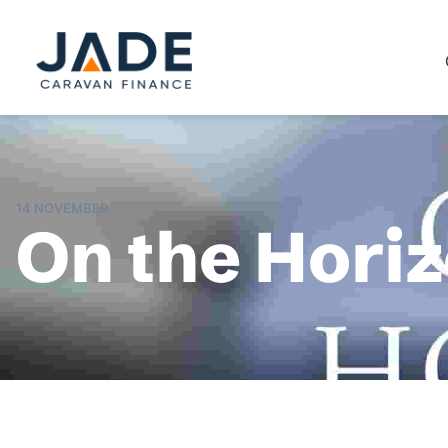
14 NOVEMBER
On the Hori