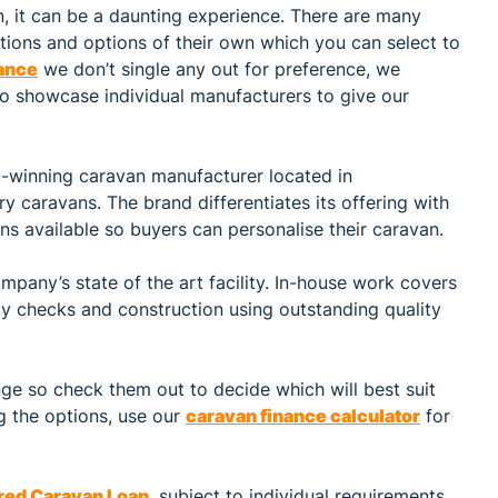
n, it can be a daunting experience. There are many
ations and options of their own which you can select to
ance
we don’t single any out for preference, we
to showcase individual manufacturers to give our
-winning caravan manufacturer located in
ry caravans. The brand differentiates its offering with
s available so buyers can personalise their caravan.
mpany’s state of the art facility. In-house work covers
ity checks and construction using outstanding quality
e so check them out to decide which will best suit
g the options, use our
caravan finance calculator
for
red Caravan Loan
, subject to individual requirements.