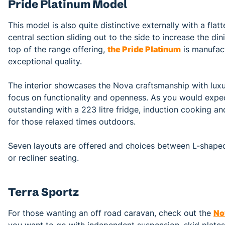
Pride Platinum Model
This model is also quite distinctive externally with a flatt
central section sliding out to the side to increase the 
top of the range offering,
the Pride Platinum
is manufac
exceptional quality.
The interior showcases the Nova craftsmanship with luxur
focus on functionality and openness. As you would expect
outstanding with a 223 litre fridge, induction cooking a
for those relaxed times outdoors.
Seven layouts are offered and choices between L-shaped
or recliner seating.
Terra Sportz
For those wanting an off road caravan, check out the
No
you want to go with independent suspension, skid plate