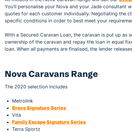
You’ll personalise your Nova and your Jade consultant wil
quotes for each customer individually. Negotiating the c
specific conditions in order to best meet your requireme
With a Secured Caravan Loan, the caravan is put up as se
ownership of the caravan and repay the loan in equal fi
loan. When all payments are finalised, the lender release
Nova Caravans Range
The 2020 selection includes
Metrolink
Bravo Signature Series
Vita
Family Escape Signature Series
Terra Sportz