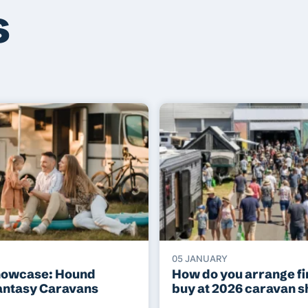
s
05 JANUARY
howcase: Hound
How do you arrange fi
antasy Caravans
buy at 2026 caravan 