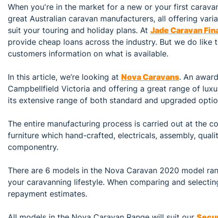
When you're in the market for a new or your first carava
great Australian caravan manufacturers, all offering vari
suit your touring and holiday plans. At
Jade Caravan Fin
provide cheap loans across the industry. But we do like 
customers information on what is available.
In this article, we’re looking at
Nova Caravans
. An award
Campbellfield Victoria and offering a great range of luxu
its extensive range of both standard and upgraded option
The entire manufacturing process is carried out at the co
furniture which hand-crafted, electricals, assembly, qual
componentry.
There are 6 models in the Nova Caravan 2020 model rang
your caravanning lifestyle. When comparing and selectin
repayment estimates.
All models in the Nova Caravan Range will suit our
Secu