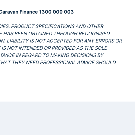
de Caravan Finance 1300 000 003
ICIES, PRODUCT SPECIFICATIONS AND OTHER
LE HAS BEEN OBTAINED THROUGH RECOGNISED
N. LIABILITY IS NOT ACCEPTED FOR ANY ERRORS OR
 IS NOT INTENDED OR PROVIDED AS THE SOLE
ADVICE IN REGARD TO MAKING DECISIONS BY
 THAT THEY NEED PROFESSIONAL ADVICE SHOULD