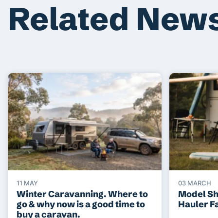
Related New
11 MAY
03 MARCH
Winter Caravanning. Where to
Model S
go & why now is a good time to
Hauler F
buy a caravan.