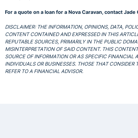
For a quote on a loan for a Nova Caravan, contact Ja
DISCLAIMER: THE INFORMATION, OPINIONS, DATA, POL
CONTENT CONTAINED AND EXPRESSED IN THIS ARTIC
REPUTABLE SOURCES, PRIMARILY IN THE PUBLIC DOMAI
MISINTERPRETATION OF SAID CONTENT. THIS CONTENT
SOURCE OF INFORMATION OR AS SPECIFIC FINANCIAL 
INDIVIDUALS OR BUSINESSES. THOSE THAT CONSIDER
REFER TO A FINANCIAL ADVISOR.