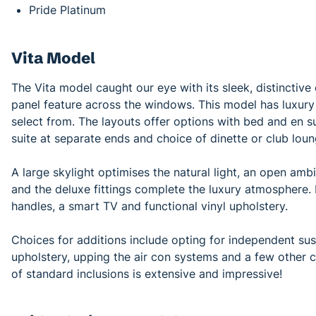
Pride Platinum
Vita Model
The Vita model caught our eye with its sleek, distinctive 
panel feature across the windows. This model has luxury 
select from. The layouts offer options with bed and en s
suite at separate ends and choice of dinette or club loun
A large skylight optimises the natural light, an open amb
and the deluxe fittings complete the luxury atmosphere. 
handles, a smart TV and functional vinyl upholstery.
Choices for additions include opting for independent sus
upholstery, upping the air con systems and a few other c
of standard inclusions is extensive and impressive!