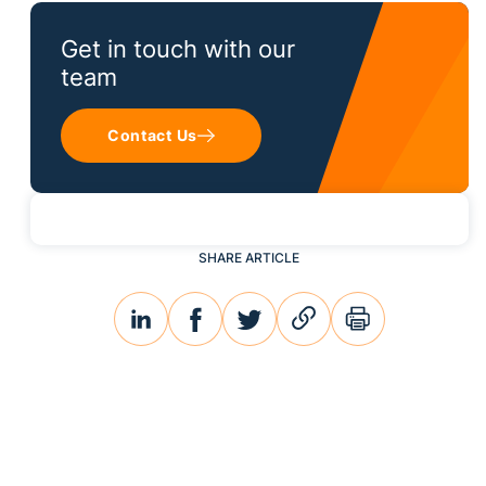
Get in touch with our
team
Contact Us
SHARE ARTICLE
linkedin
facebook
twitter
link
print