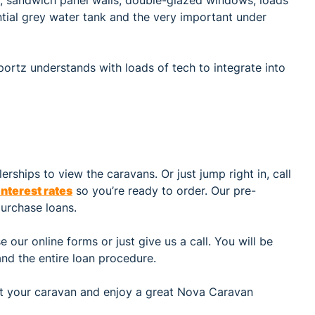
ential grey water tank and the very important under
portz understands with loads of tech to integrate into
rships to view the caravans. Or just jump right in, call
interest rates
so you’re ready to order. Our pre-
urchase loans.
 our online forms or just give us a call. You will be
nd the entire loan procedure.
 get your caravan and enjoy a great Nova Caravan