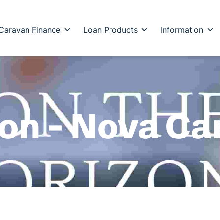
Caravan Finance
Loan Products
Information
zon – Nova C