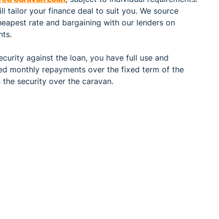
l tailor your finance deal to suit you. We source
heapest rate and bargaining with our lenders on
nts.
curity against the loan, you have full use and
xed monthly repayments over the fixed term of the
s the security over the caravan.