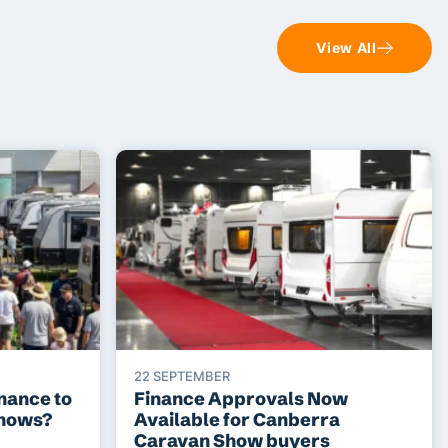
View All
22 SEPTEMBER
nance to
Finance Approvals Now
shows?
Available for Canberra
Caravan Show buyers