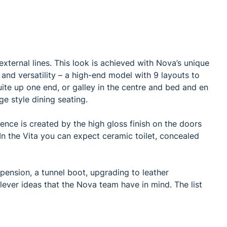
external lines. This look is achieved with Nova’s unique
and versatility – a high-end model with 9 layouts to
uite up one end, or galley in the centre and bed and en
ge style dining seating.
ience is created by the high gloss finish on the doors
In the Vita you can expect ceramic toilet, concealed
pension, a tunnel boot, upgrading to leather
lever ideas that the Nova team have in mind. The list