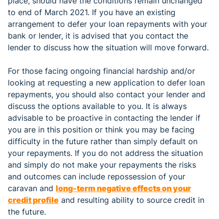
place, should have the conditions remain unchanged
to end of March 2021. If you have an existing
arrangement to defer your loan repayments with your
bank or lender, it is advised that you contact the
lender to discuss how the situation will move forward.
For those facing ongoing financial hardship and/or
looking at requesting a new application to defer loan
repayments, you should also contact your lender and
discuss the options available to you. It is always
advisable to be proactive in contacting the lender if
you are in this position or think you may be facing
difficulty in the future rather than simply default on
your repayments. If you do not address the situation
and simply do not make your repayments the risks
and outcomes can include repossession of your
caravan and
long-term negative effects on your
credit profile
and resulting ability to source credit in
the future.