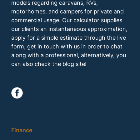
models regarding caravans, RVs,
motorhomes, and campers for private and
commercial usage. Our calculator supplies
our clients an instantaneous approximation,
apply for a simple estimate through the live
form, get in touch with us in order to chat
along with a professional, alternatively, you
can also check the blog site!
Finance