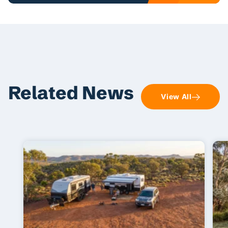
Related News
View All