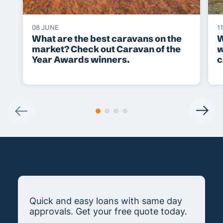
08 JUNE
1
What are the best caravans on the
W
market? Check out Caravan of the
w
Year Awards winners.
c
Quick and easy loans with same day
approvals. Get your free quote today.