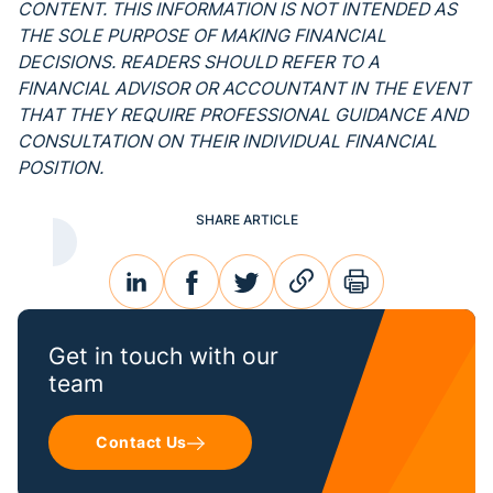
CONTENT. THIS INFORMATION IS NOT INTENDED AS
THE SOLE PURPOSE OF MAKING FINANCIAL
DECISIONS. READERS SHOULD REFER TO A
FINANCIAL ADVISOR OR ACCOUNTANT IN THE EVENT
THAT THEY REQUIRE PROFESSIONAL GUIDANCE AND
CONSULTATION ON THEIR INDIVIDUAL FINANCIAL
POSITION.
SHARE ARTICLE
linkedin
facebook
twitter
link
print
Get in touch with our
team
Contact Us