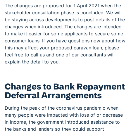
The changes are proposed for 1 April 2021 when the
stakeholder consultation phase is concluded. We will
be staying across developments to post details of the
changes when introduced. The changes are intended
to make it easier for some applicants to secure some
consumer loans. If you have questions now about how
this may affect your proposed caravan loan, please
feel free to call us and one of our consultants will
explain the detail to you.
Changes to Bank Repayment
Deferral Arrangements
During the peak of the coronavirus pandemic when
many people were impacted with loss of or decrease
in income, the government introduced assistance to
the banks and lenders so they could support