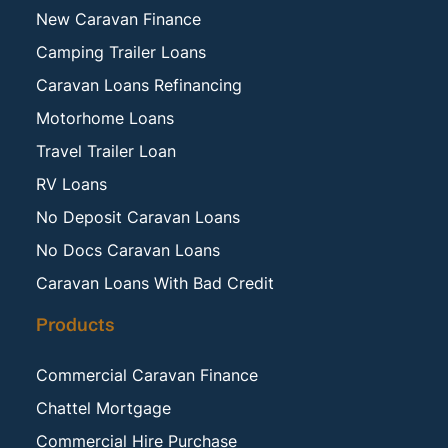
New Caravan Finance
Camping Trailer Loans
Caravan Loans Refinancing
Motorhome Loans
Travel Trailer Loan
RV Loans
No Deposit Caravan Loans
No Docs Caravan Loans
Caravan Loans With Bad Credit
Products
Commercial Caravan Finance
Chattel Mortgage
Commercial Hire Purchase