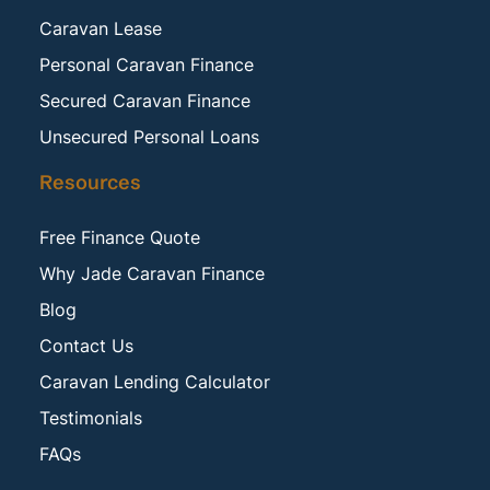
Caravan Lease
Personal Caravan Finance
Secured Caravan Finance
Unsecured Personal Loans
Resources
Free Finance Quote
Why Jade Caravan Finance
Blog
Contact Us
Caravan Lending Calculator
Testimonials
FAQs