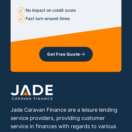
No impact on credit score
Fast turn-around times
Get Free Quote
Jade Caravan Finance are a leisure lending
service providers, providing customer
service in finances with regards to various