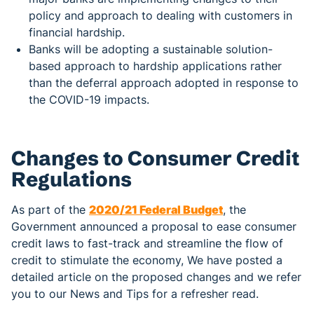
policy and approach to dealing with customers in
financial hardship.
Banks will be adopting a sustainable solution-
based approach to hardship applications rather
than the deferral approach adopted in response to
the COVID-19 impacts.
Changes to Consumer Credit
Regulations
As part of the
2020/21 Federal Budget
, the
Government announced a proposal to ease consumer
credit laws to fast-track and streamline the flow of
credit to stimulate the economy, We have posted a
detailed article on the proposed changes and we refer
you to our News and Tips for a refresher read.