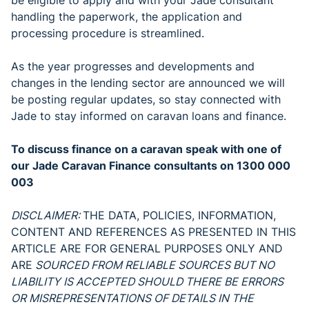
be eligible to apply and with your Jade consultant
handling the paperwork, the application and
processing procedure is streamlined.
As the year progresses and developments and
changes in the lending sector are announced we will
be posting regular updates, so stay connected with
Jade to stay informed on caravan loans and finance.
To discuss finance on a caravan speak with one of
our Jade Caravan Finance consultants on 1300 000
003
DISCLAIMER:
THE DATA, POLICIES, INFORMATION,
CONTENT AND REFERENCES AS PRESENTED IN THIS
ARTICLE ARE FOR GENERAL PURPOSES ONLY AND
ARE
SOURCED FROM RELIABLE SOURCES BUT NO
LIABILITY IS ACCEPTED SHOULD THERE BE ERRORS
OR MISREPRESENTATIONS OF DETAILS IN THE