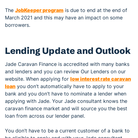
The
JobKeeper program
is due to end at the end of
March 2021 and this may have an impact on some
borrowers.
Lending Update and Outlook
Jade Caravan Finance is accredited with many banks
and lenders and you can review Our Lenders on our
website. When applying for
low interest rate caravan
loan
you don’t automatically have to apply to your
bank and you don’t have to nominate a lender when
applying with Jade. Your Jade consultant knows the
caravan finance market and will source you the best
loan from across our lender panel.
You don’t have to be a current customer of a bank to