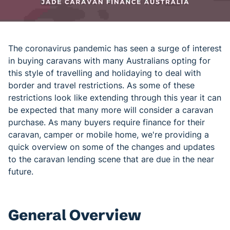
The coronavirus pandemic has seen a surge of interest
in buying caravans with many Australians opting for
this style of travelling and holidaying to deal with
border and travel restrictions. As some of these
restrictions look like extending through this year it can
be expected that many more will consider a caravan
purchase. As many buyers require finance for their
caravan, camper or mobile home, we're providing a
quick overview on some of the changes and updates
to the caravan lending scene that are due in the near
future.
General Overview