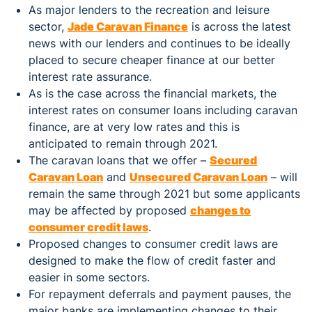
As major lenders to the recreation and leisure
sector,
Jade Caravan Finance
is across the latest
news with our lenders and continues to be ideally
placed to secure cheaper finance at our better
interest rate assurance.
As is the case across the financial markets, the
interest rates on consumer loans including caravan
finance, are at very low rates and this is
anticipated to remain through 2021.
The caravan loans that we offer –
Secured
Caravan Loan
and
Unsecured Caravan Loan
– will
remain the same through 2021 but some applicants
may be affected by proposed
changes to
consumer credit laws
.
Proposed changes to consumer credit laws are
designed to make the flow of credit faster and
easier in some sectors.
For repayment deferrals and payment pauses, the
major banks are implementing changes to their