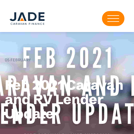
05 FEBRUARY
Feb 2021 Caravan
and RV Lender
Update