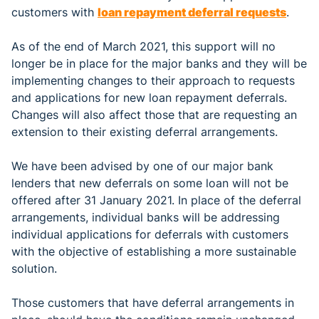
customers with
loan repayment deferral requests
.
As of the end of March 2021, this support will no
longer be in place for the major banks and they will be
implementing changes to their approach to requests
and applications for new loan repayment deferrals.
Changes will also affect those that are requesting an
extension to their existing deferral arrangements.
We have been advised by one of our major bank
lenders that new deferrals on some loan will not be
offered after 31 January 2021. In place of the deferral
arrangements, individual banks will be addressing
individual applications for deferrals with customers
with the objective of establishing a more sustainable
solution.
Those customers that have deferral arrangements in