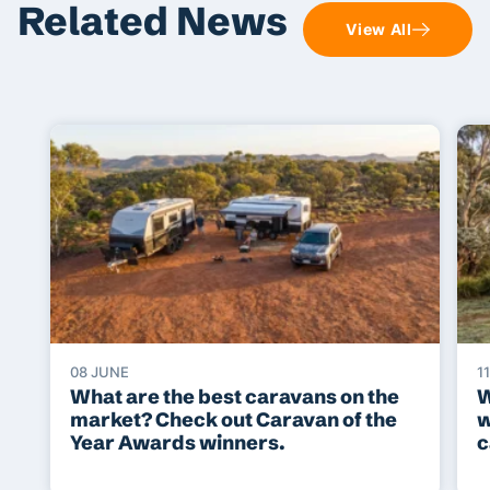
Related News
View All
08 JUNE
1
What are the best caravans on the
W
market? Check out Caravan of the
w
Year Awards winners.
c