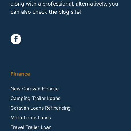
along with a professional, alternatively, you
can also check the blog site!
Finance
New Caravan Finance
Camping Trailer Loans
Caravan Loans Refinancing
Motorhome Loans
Travel Trailer Loan