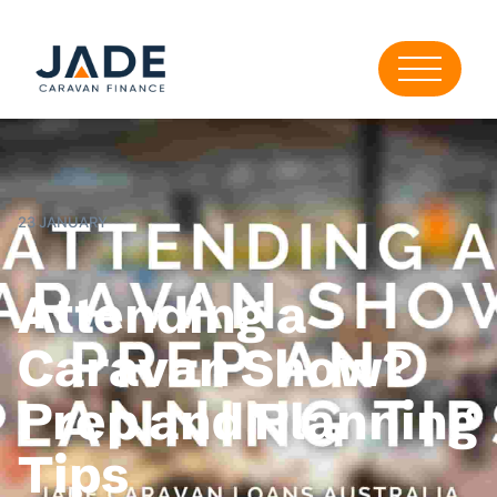
23 JANUARY
Attending a
Caravan Show?
Prep and Planning
Tips