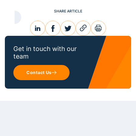
SHARE ARTICLE
linkedin
facebook
twitter
link
print
Get in touch with our
team
Contact Us