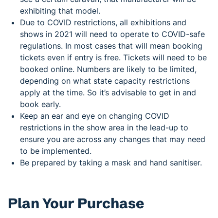
exhibiting that model.
Due to COVID restrictions, all exhibitions and
shows in 2021 will need to operate to COVID-safe
regulations. In most cases that will mean booking
tickets even if entry is free. Tickets will need to be
booked online. Numbers are likely to be limited,
depending on what state capacity restrictions
apply at the time. So it’s advisable to get in and
book early.
Keep an ear and eye on changing COVID
restrictions in the show area in the lead-up to
ensure you are across any changes that may need
to be implemented.
Be prepared by taking a mask and hand sanitiser.
Plan Your Purchase