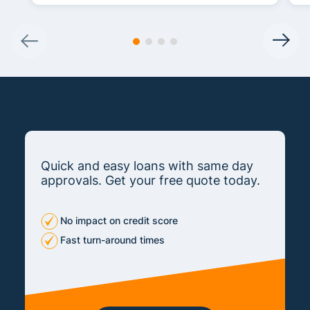
Quick and easy loans with same day
approvals. Get your free quote today.
No impact on credit score
Fast turn-around times