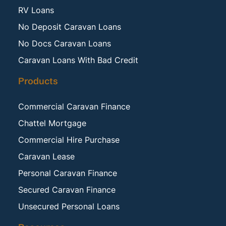
RV Loans
No Deposit Caravan Loans
No Docs Caravan Loans
Caravan Loans With Bad Credit
Products
Commercial Caravan Finance
Chattel Mortgage
Commercial Hire Purchase
Caravan Lease
Personal Caravan Finance
Secured Caravan Finance
Unsecured Personal Loans