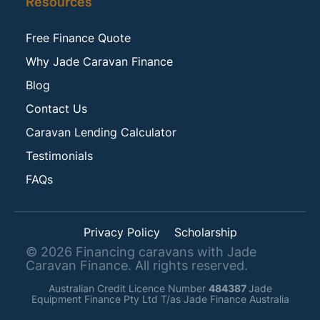
Resources
Free Finance Quote
Why Jade Caravan Finance
Blog
Contact Us
Caravan Lending Calculator
Testimonials
FAQs
Privacy Policy
Scholarship
©
2026
Financing caravans with Jade
Caravan Finance. All rights reserved.
Australian Credit Licence Number
484387
Jade
Equipment Finance Pty Ltd T/as Jade Finance Australia