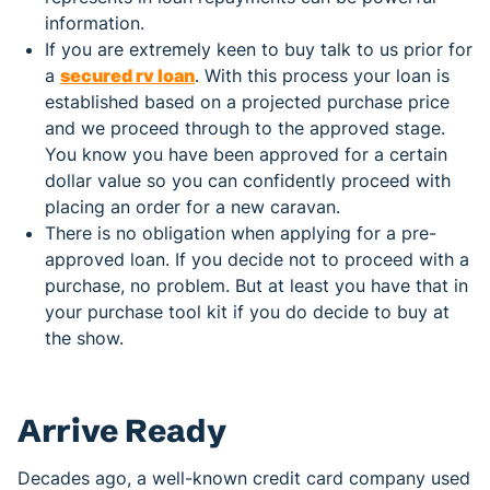
information.
If you are extremely keen to buy talk to us prior for
a
secured rv loan
. With this process your loan is
established based on a projected purchase price
and we proceed through to the approved stage.
You know you have been approved for a certain
dollar value so you can confidently proceed with
placing an order for a new caravan.
There is no obligation when applying for a pre-
approved loan. If you decide not to proceed with a
purchase, no problem. But at least you have that in
your purchase tool kit if you do decide to buy at
the show.
Arrive Ready
Decades ago, a well-known credit card company used