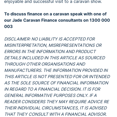
enjoyable and successful visit to a caravan show.
To discuss finance on a caravan speak with one of
our Jade Caravan Finance consultants on 1300 000
003
DISCLAIMER: NO LIABILITY IS ACCEPTED FOR
MISINTERPRETATION, MISREPRESENTATIONS OR
ERRORS IN THE INFORMATION AND PRODUCT
DETAILS INCLUDED IN THIS ARTICLE AS SOURCED
THROUGH OTHER ORGANISATIONS AND
MANUFACTURERS. THE INFORMATION PROVIDED IN
THIS ARTICLE IS NOT PRESENTED FOR OR INTENDED
AS THE SOLE SOURCE OF FINANCIAL INFORMATION
IN REGARD TO A FINANCIAL DECISION. IT IS FOR
GENERAL INFORMATIVE PURPOSES ONLY. IF A
READER CONSIDERS THEY MAY REQUIRE ADVICE RE
THEIR INDIVIDUAL CIRCUMSTANCES, IT IS ADVISED
THAT THEY CONSULT WITH A FINANCIAL ADVISOR.