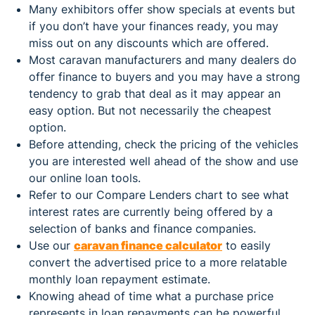
Many exhibitors offer show specials at events but
if you don’t have your finances ready, you may
miss out on any discounts which are offered.
Most caravan manufacturers and many dealers do
offer finance to buyers and you may have a strong
tendency to grab that deal as it may appear an
easy option. But not necessarily the cheapest
option.
Before attending, check the pricing of the vehicles
you are interested well ahead of the show and use
our online loan tools.
Refer to our Compare Lenders chart to see what
interest rates are currently being offered by a
selection of banks and finance companies.
Use our
caravan finance calculator
to easily
convert the advertised price to a more relatable
monthly loan repayment estimate.
Knowing ahead of time what a purchase price
represents in loan repayments can be powerful