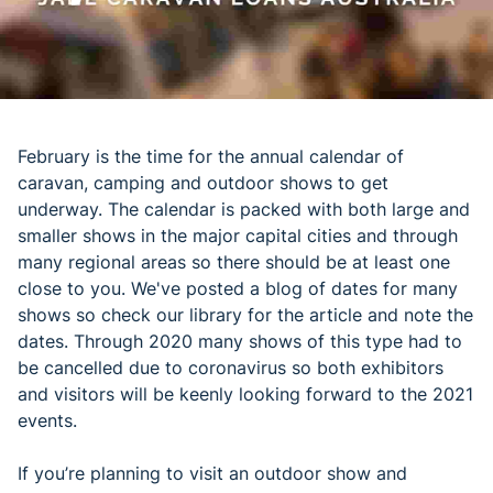
February is the time for the annual calendar of
caravan, camping and outdoor shows to get
underway. The calendar is packed with both large and
smaller shows in the major capital cities and through
many regional areas so there should be at least one
close to you. We've posted a blog of dates for many
shows so check our library for the article and note the
dates. Through 2020 many shows of this type had to
be cancelled due to coronavirus so both exhibitors
and visitors will be keenly looking forward to the 2021
events.
If you’re planning to visit an outdoor show and