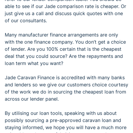
able to see if our Jade comparison rate is cheaper. Or
just give us a call and discuss quick quotes with one
of our consultants.
Many manufacturer finance arrangements are only
with the one finance company. You don’t get a choice
of lender. Are you 100% certain that is the cheapest
deal that you could source? Are the repayments and
loan term what you want?
Jade Caravan Finance is accredited with many banks
and lenders so we give our customers choice courtesy
of the work we do in sourcing the cheapest loan from
across our lender panel.
By utilising our loan tools, speaking with us about
possibly sourcing a pre-approved caravan loan and
staying informed, we hope you will have a much more