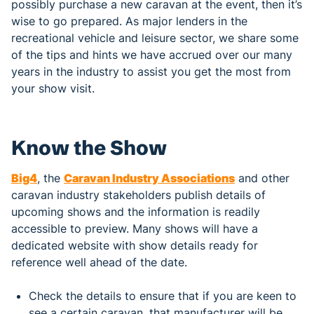
possibly purchase a new caravan at the event, then it’s
wise to go prepared. As major lenders in the
recreational vehicle and leisure sector, we share some
of the tips and hints we have accrued over our many
years in the industry to assist you get the most from
your show visit.
Know the Show
Big4
, the
Caravan Industry Associations
and other
caravan industry stakeholders publish details of
upcoming shows and the information is readily
accessible to preview. Many shows will have a
dedicated website with show details ready for
reference well ahead of the date.
Check the details to ensure that if you are keen to
see a certain caravan, that manufacturer will be