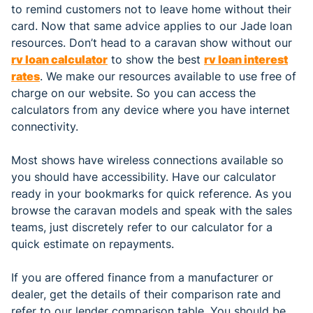
to remind customers not to leave home without their
card. Now that same advice applies to our Jade loan
resources. Don’t head to a caravan show without our
rv loan calculator
to show the best
rv loan interest
rates
. We make our resources available to use free of
charge on our website. So you can access the
calculators from any device where you have internet
connectivity.
Most shows have wireless connections available so
you should have accessibility. Have our calculator
ready in your bookmarks for quick reference. As you
browse the caravan models and speak with the sales
teams, just discretely refer to our calculator for a
quick estimate on repayments.
If you are offered finance from a manufacturer or
dealer, get the details of their comparison rate and
refer to our lender comparison table. You should be