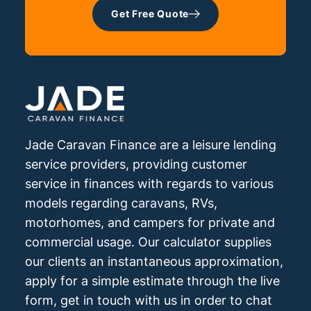
Get Free Quote
Jade Caravan Finance are a leisure lending
service providers, providing customer
service in finances with regards to various
models regarding caravans, RVs,
motorhomes, and campers for private and
commercial usage. Our calculator supplies
our clients an instantaneous approximation,
apply for a simple estimate through the live
form, get in touch with us in order to chat