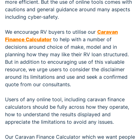
more efficient. But the use of online tools comes with
cautions and general guidance around many aspects
including cyber-safety.
We encourage RV buyers to utilise our
Caravan
Finance Calculator
to help with a number of
decisions around choice of make, model and in
planning how they may like their RV loan structured.
But in addition to encouraging use of this valuable
resource, we urge users to consider the disclaimer
around its limitations and use and seek a confirmed
quote from our consultants.
Users of any online tool, including caravan finance
calculators should be fully across how they operate,
how to understand the results displayed and
appreciate the limitations to avoid any issues.
Our Caravan Finance Calculator which we want people