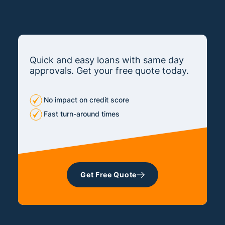
Quick and easy loans with same day
approvals. Get your free quote today.
No impact on credit score
Fast turn-around times
Get Free Quote