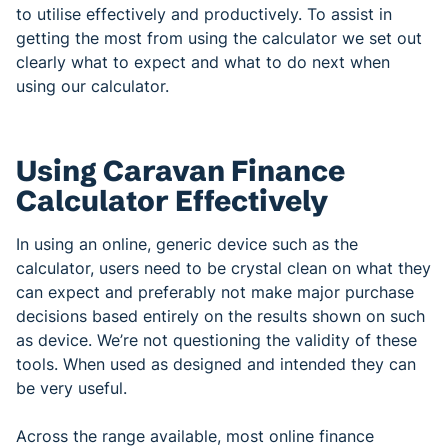
to utilise effectively and productively. To assist in
getting the most from using the calculator we set out
clearly what to expect and what to do next when
using our calculator.
Using Caravan Finance
Calculator Effectively
In using an online, generic device such as the
calculator, users need to be crystal clean on what they
can expect and preferably not make major purchase
decisions based entirely on the results shown on such
as device. We’re not questioning the validity of these
tools. When used as designed and intended they can
be very useful.
Across the range available, most online finance