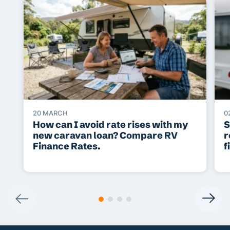
20 MARCH
0
How can I avoid rate rises with my
S
new caravan loan? Compare RV
r
Finance Rates.
f