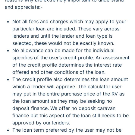
and appreciate:-
Not all fees and charges which may apply to your
particular loan are included. These vary across
lenders and until the lender and loan type is
selected, these would not be exactly known.
No allowance can be made for the individual
specifics of the user’s credit profile. An assessment
of the credit profile determines the interest rate
offered and other conditions of the loan.
The credit profile also determines the loan amount
which a lender will approve. The calculator user
may put in the entire purchase price of the RV as
the loan amount as they may be seeking no
deposit finance. We offer no deposit caravan
finance but this aspect of the loan still needs to be
approved by our lenders.
The loan term preferred by the user may not be