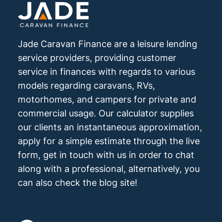
Jade Caravan Finance are a leisure lending
service providers, providing customer
service in finances with regards to various
models regarding caravans, RVs,
motorhomes, and campers for private and
commercial usage. Our calculator supplies
our clients an instantaneous approximation,
apply for a simple estimate through the live
form, get in touch with us in order to chat
along with a professional, alternatively, you
can also check the blog site!