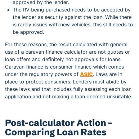
approved by the lender.
The RV being purchased needs to be accepted by
the lender as security against the loan. While there
is rarely issues with new vehicles, this still needs to
be approved.
For these reasons, the result calculated with general
use of a caravan finance calculator are not quotes or
loan offers and definitely not approvals for loans.
Caravan finance is consumer finance which comes
under the regulatory powers of
ASIC
. Laws are in
place to protect consumers. Lenders must abide by
these laws and that includes fully assessing each loan
application and not making a loan deemed unsuitable.
Post-calculator Action -
Comparing Loan Rates