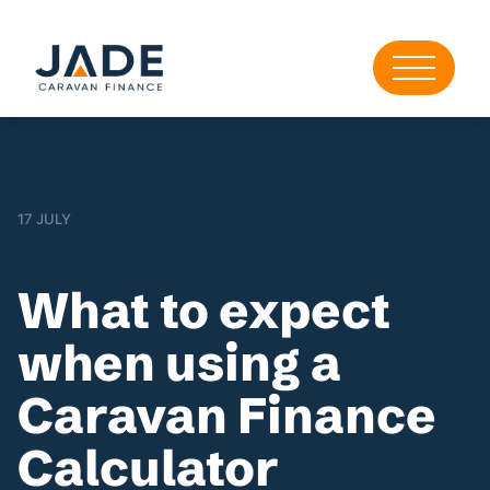
17 JULY
What to expect
when using a
Caravan Finance
Calculator