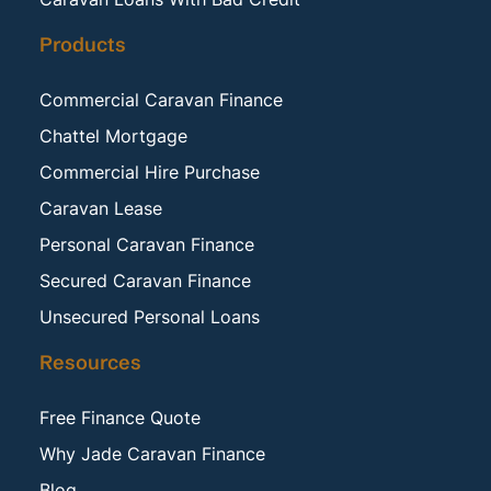
Products
Commercial Caravan Finance
Chattel Mortgage
Commercial Hire Purchase
Caravan Lease
Personal Caravan Finance
Secured Caravan Finance
Unsecured Personal Loans
Resources
Free Finance Quote
Why Jade Caravan Finance
Blog