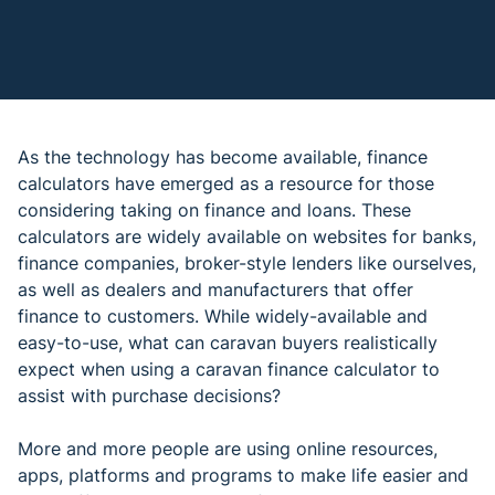
As the technology has become available, finance
calculators have emerged as a resource for those
considering taking on finance and loans. These
calculators are widely available on websites for banks,
finance companies, broker-style lenders like ourselves,
as well as dealers and manufacturers that offer
finance to customers. While widely-available and
easy-to-use, what can caravan buyers realistically
expect when using a caravan finance calculator to
assist with purchase decisions?
More and more people are using online resources,
apps, platforms and programs to make life easier and