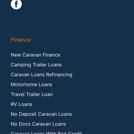
Finance
New Caravan Finance
Camping Trailer Loans
Caravan Loans Refinancing
Motorhome Loans
Travel Trailer Loan
RV Loans
No Deposit Caravan Loans
No Docs Caravan Loans
Caravan Loans With Bad Credit