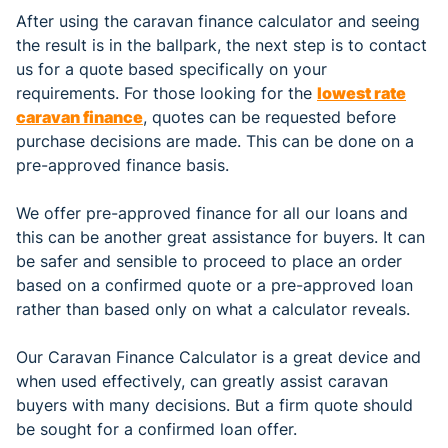
After using the caravan finance calculator and seeing
the result is in the ballpark, the next step is to contact
us for a quote based specifically on your
requirements. For those looking for the
lowest rate
caravan finance
, quotes can be requested before
purchase decisions are made. This can be done on a
pre-approved finance basis.
We offer pre-approved finance for all our loans and
this can be another great assistance for buyers. It can
be safer and sensible to proceed to place an order
based on a confirmed quote or a pre-approved loan
rather than based only on what a calculator reveals.
Our Caravan Finance Calculator is a great device and
when used effectively, can greatly assist caravan
buyers with many decisions. But a firm quote should
be sought for a confirmed loan offer.