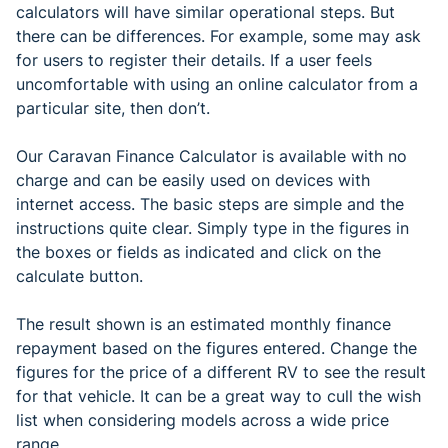
calculators will have similar operational steps. But
there can be differences. For example, some may ask
for users to register their details. If a user feels
uncomfortable with using an online calculator from a
particular site, then don’t.
Our Caravan Finance Calculator is available with no
charge and can be easily used on devices with
internet access. The basic steps are simple and the
instructions quite clear. Simply type in the figures in
the boxes or fields as indicated and click on the
calculate button.
The result shown is an estimated monthly finance
repayment based on the figures entered. Change the
figures for the price of a different RV to see the result
for that vehicle. It can be a great way to cull the wish
list when considering models across a wide price
range.