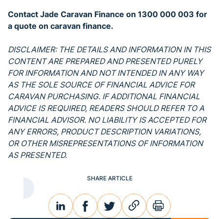
Contact Jade Caravan Finance on 1300 000 003 for
a quote on caravan finance.
DISCLAIMER: THE DETAILS AND INFORMATION IN THIS
CONTENT ARE PREPARED AND PRESENTED PURELY
FOR INFORMATION AND NOT INTENDED IN ANY WAY
AS THE SOLE SOURCE OF FINANCIAL ADVICE FOR
CARAVAN PURCHASING. IF ADDITIONAL FINANCIAL
ADVICE IS REQUIRED, READERS SHOULD REFER TO A
FINANCIAL ADVISOR. NO LIABILITY IS ACCEPTED FOR
ANY ERRORS, PRODUCT DESCRIPTION VARIATIONS,
OR OTHER MISREPRESENTATIONS OF INFORMATION
AS PRESENTED.
SHARE ARTICLE
linkedin
facebook
twitter
link
print