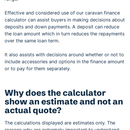
Effective and considered use of our caravan finance
calculator can assist buyers in making decisions about
deposits and down payments. A deposit can reduce
the loan amount which in turn reduces the repayments
over the same loan term.
It also assists with decisions around whether or not to
include accessories and options in the finance amount
or to pay for them separately.
Why does the calculator
show an estimate and not an
actual quote?
The calculations displayed are estimates only. The
reasons why are extremely important to understand