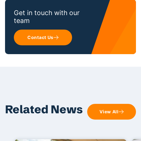
Get in touch with our
team
Contact Us
Related News
View All